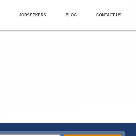
JOBSEEKERS
BLOG
CONTACT US