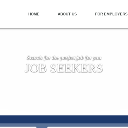
HOME
ABOUT US
FOR EMPLOYERS
Search for the perfect job for you
JOB SEEKERS