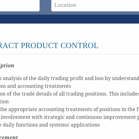
RACT PRODUCT CONTROL
iption
analysis of the daily trading profit and loss by understand
ons and accounting treatments
on of the trade details of all trading positions. This inclu
tion
the appropriate accounting treatments of positions in the 
 involvement with strategic and continuous improvement pro
 daily functions and systems/ applications
irement