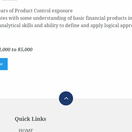
years of Product Control exposure
tes with some understanding of basic financial products in
nalytical skills and ability to define and apply logical appr
,000 to $5,000
ow
Quick Links
HOME