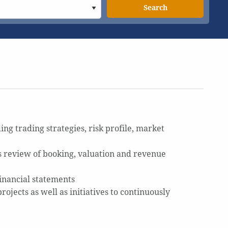
Search
ing trading strategies, risk profile, market
des review of booking, valuation and revenue
financial statements
jects as well as initiatives to continuously