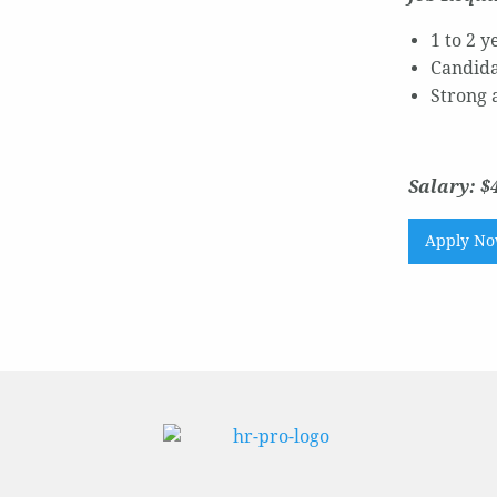
1 to 2 
Candida
Strong a
Salary: $4
Apply N