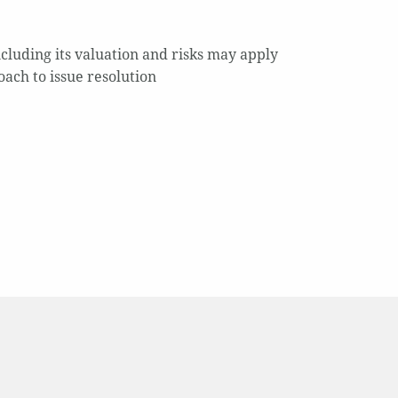
cluding its valuation and risks may apply
oach to issue resolution