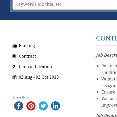
CONT
Banking
Job Descr
Contract
Perform 
Central Location
conditi
02 Aug - 02 Oct 2018
Validati
recogni
Ensure 
Share this...
Various
improve
Job Requ