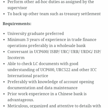
Perform other ad-hoc duties as assigned by the
supervisor
To back up other team such as treasury settlement
Requirements:
University graduate preferred
Minimum 3 years of experience in trade finance
operations preferably in a wholesale bank
Conversant in UCP600/ ISBP/ URC/ URR/ URDG/ ISP/
Incoterm
Able to check LC documents with good
understanding of UCP600, URC522 and other ICC
International practice
Preferably with knowledge of account opening
documentation and data maintenance
Prior work experience in a Chinese bank is
advantageous.
Meticulous, organized and attentive to details with