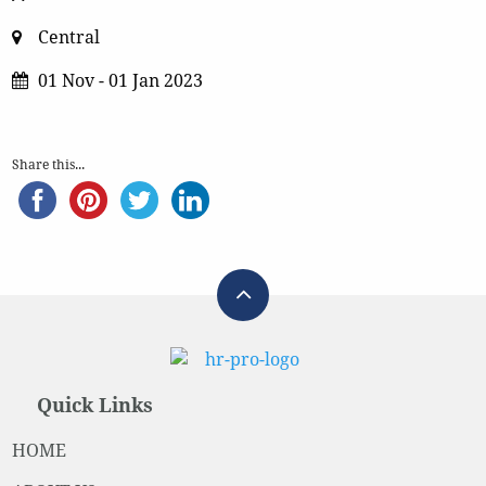
Central
01 Nov - 01 Jan 2023
Share this...
Quick Links
HOME