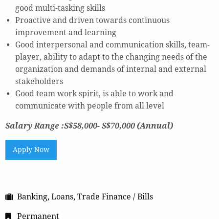
good multi-tasking skills
Proactive and driven towards continuous
improvement and learning
Good interpersonal and communication skills, team-
player, ability to adapt to the changing needs of the
organization and demands of internal and external
stakeholders
Good team work spirit, is able to work and
communicate with people from all level
Salary Range :S$58,000- S$70,000 (Annual)
Apply Now
Banking, Loans, Trade Finance / Bills
Permanent