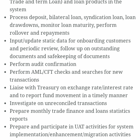
Trade and term Loan) and loan products in the
system
Process deposit, bilateral loan, syndication loan, loan
drawdowns, monitor loan maturity, perform
rollover and repayments
Input/update static data for onboarding customers
and periodic review, follow up on outstanding
documents and safekeeping of documents
Perform audit confirmation
Perform AML/CFT checks and searches for new
transactions
Liaise with Treasury on exchange rate/interest rate
and to report fund movement in a timely manner
Investigate on unreconciled transactions
Prepare monthly trade finance and loans statistics
reports
Prepare and participate in UAT activities for system
implementation/enhancement/migration activities