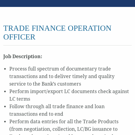
TRADE FINANCE OPERATION
OFFICER
Job Description:
Process full spectrum of documentary trade
transactions and to deliver timely and quality
service to the Bank’s customers
Perform import/export LC documents check against
LC terms
Follow through all trade finance and loan
transactions end to end
Perform data entries for all the Trade Products
(from negotiation, collection, LC/BG issuance to