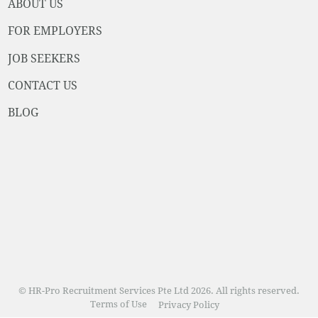
ABOUT US
FOR EMPLOYERS
JOB SEEKERS
CONTACT US
BLOG
© HR-Pro Recruitment Services Pte Ltd 2026. All rights reserved.
Terms of Use
Privacy Policy