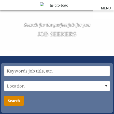
MENU
Search for the perfect job for you
JOB SEEKERS
Search