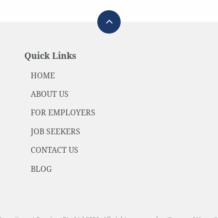
Quick Links
HOME
ABOUT US
FOR EMPLOYERS
JOB SEEKERS
CONTACT US
BLOG