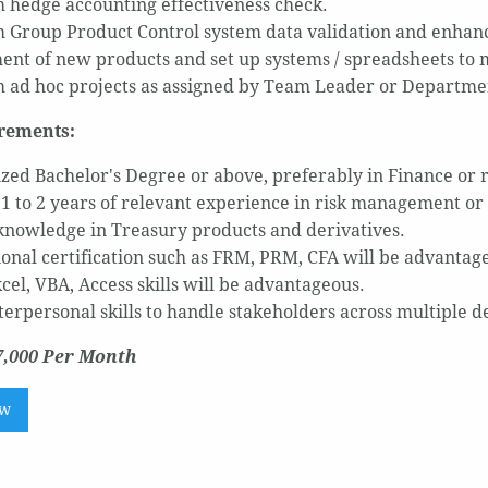
 hedge accounting effectiveness check.
 Group Product Control system data validation and enhan
ent of new products and set up systems / spreadsheets to 
 ad hoc projects as assigned by Team Leader or Departme
rements:
zed Bachelor's Degree or above, preferably in Finance or r
t 1 to 2 years of relevant experience in risk management or
knowledge in Treasury products and derivatives.
ional certification such as FRM, PRM, CFA will be advantag
cel, VBA, Access skills will be advantageous.
terpersonal skills to handle stakeholders across multiple 
7,000 Per Month
ow