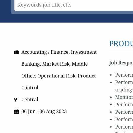
PRODU
Accounting / Finance, Investment
Job Respon
Banking, Market Risk, Middle
Perform
Office, Operational Risk, Product
Perform
Control
trading
Monitor
Central
Perform
06 Jun - 06 Aug 2023
Perform
Perform
Perform