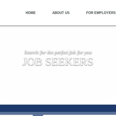
HOME
ABOUT US
FOR EMPLOYERS
Search for the perfect job for you
JOB SEEKERS