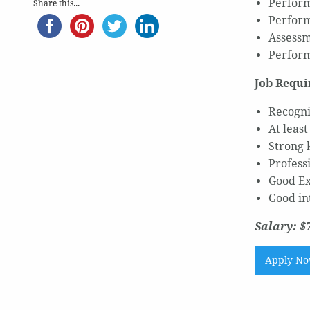
Perform
Share this...
Perform
Assessm
Perform
Job Requi
Recogni
At leas
Strong 
Profess
Good Ex
Good in
Salary: $
Apply N