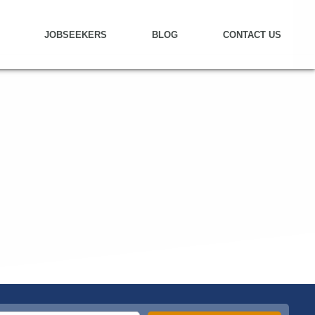
JOBSEEKERS
BLOG
CONTACT US