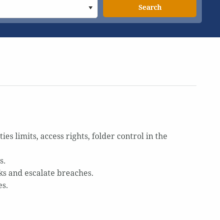
Search
 limits, access rights, folder control in the
s.
s and escalate breaches.
es.