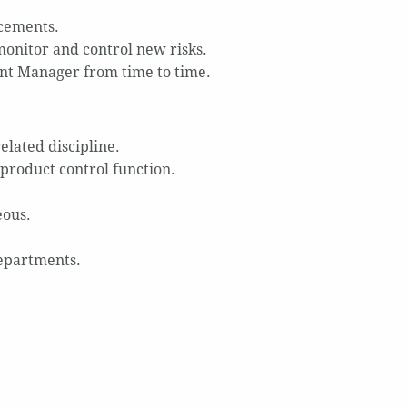
cements.
monitor and control new risks.
nt Manager from time to time.
elated discipline.
 product control function.
eous.
departments.