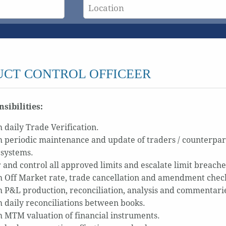
CT CONTROL OFFICEER
sibilities:
 daily Trade Verification.
 periodic maintenance and update of traders / counterparties
 systems.
 and control all approved limits and escalate limit breache
 Off Market rate, trade cancellation and amendment check
 P&L production, reconciliation, analysis and commentari
 daily reconciliations between books.
 MTM valuation of financial instruments.