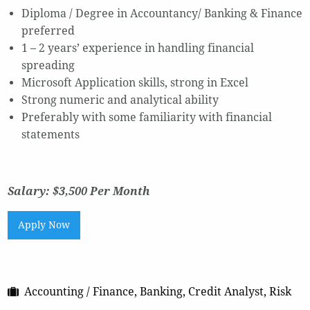
Diploma / Degree in Accountancy/ Banking & Finance
preferred
1 – 2 years’ experience in handling financial
spreading
Microsoft Application skills, strong in Excel
Strong numeric and analytical ability
Preferably with some familiarity with financial
statements
Salary: $3,500 Per Month
Apply Now
Accounting / Finance, Banking, Credit Analyst, Risk