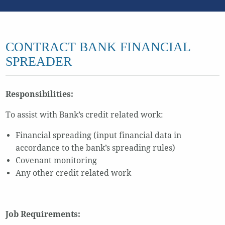
CONTRACT BANK FINANCIAL
SPREADER
Responsibilities:
To assist with Bank’s credit related work:
Financial spreading (input financial data in
accordance to the bank’s spreading rules)
Covenant monitoring
Any other credit related work
Job Requirements: