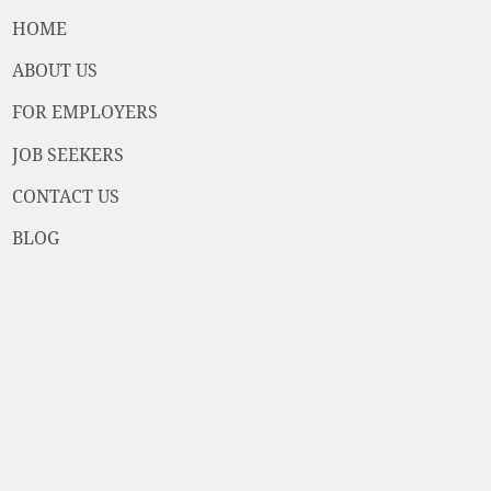
HOME
ABOUT US
FOR EMPLOYERS
JOB SEEKERS
CONTACT US
BLOG