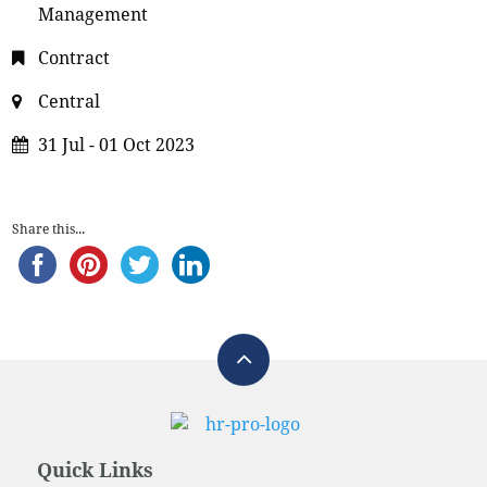
Management
Contract
Central
31 Jul - 01 Oct 2023
Share this...
Quick Links