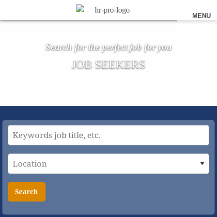
MENU
Search for the perfect job for you
JOB SEEKERS
Search