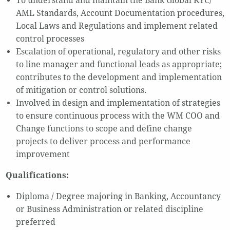
To understand and maintain the Bank Global KYC/
AML Standards, Account Documentation procedures,
Local Laws and Regulations and implement related
control processes
Escalation of operational, regulatory and other risks
to line manager and functional leads as appropriate;
contributes to the development and implementation
of mitigation or control solutions.
Involved in design and implementation of strategies
to ensure continuous process with the WM COO and
Change functions to scope and define change
projects to deliver process and performance
improvement
Qualifications:
Diploma / Degree majoring in Banking, Accountancy
or Business Administration or related discipline
preferred