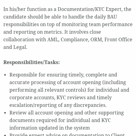
In his/her function as a Documentation/KYC Expert, the
candidate should be able to handle the daily BAU
responsibilities on top of monitoring team performance
and reporting on metrics. It involves close
collaboration with AML, Compliance, ORM, Front Office
and Legal.
Responsibilities/Tasks:
Responsible for ensuring timely, complete and
accurate processing of account opening (including
performing all relevant controls) for individual and
corporate accounts, KYC reviews and timely
escalation/reporting of any discrepancies.
Review all account opening and other supporting
documents required for individual and KYC
information updated in the system
Provide expert advice on documentation to Client