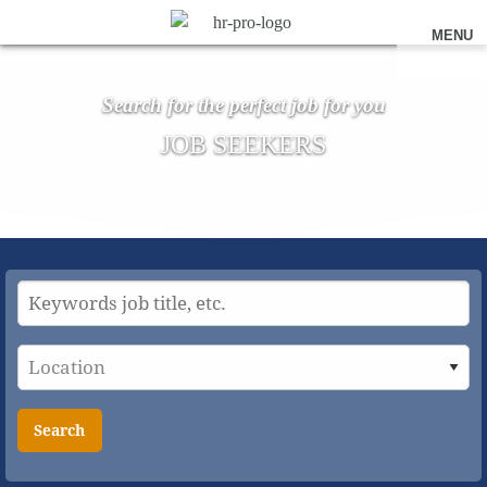
MENU
Search for the perfect job for you
JOB SEEKERS
Search