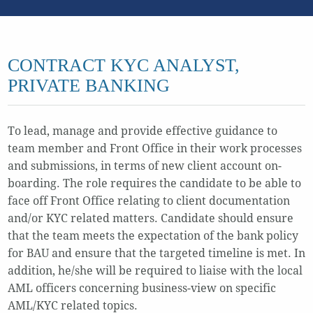
CONTRACT KYC ANALYST,
PRIVATE BANKING
To lead, manage and provide effective guidance to
team member and Front Office in their work processes
and submissions, in terms of new client account on-
boarding. The role requires the candidate to be able to
face off Front Office relating to client documentation
and/or KYC related matters. Candidate should ensure
that the team meets the expectation of the bank policy
for BAU and ensure that the targeted timeline is met. In
addition, he/she will be required to liaise with the local
AML officers concerning business-view on specific
AML/KYC related topics.