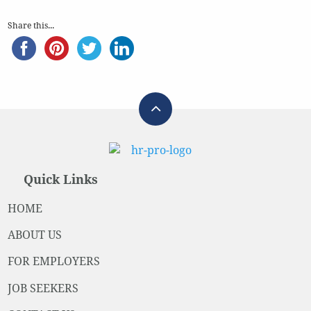
Share this...
Quick Links
HOME
ABOUT US
FOR EMPLOYERS
JOB SEEKERS