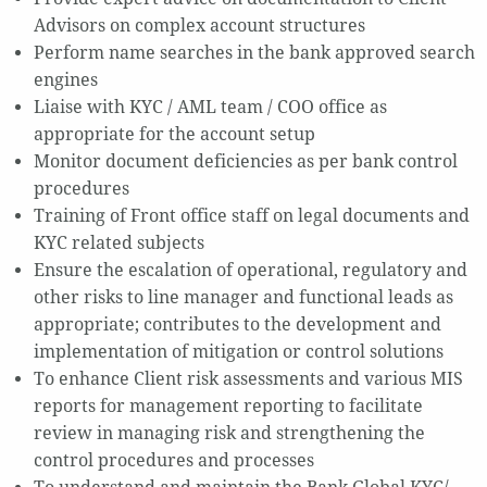
Advisors on complex account structures
Perform name searches in the bank approved search
engines
Liaise with KYC / AML team / COO office as
appropriate for the account setup
Monitor document deficiencies as per bank control
procedures
Training of Front office staff on legal documents and
KYC related subjects
Ensure the escalation of operational, regulatory and
other risks to line manager and functional leads as
appropriate; contributes to the development and
implementation of mitigation or control solutions
To enhance Client risk assessments and various MIS
reports for management reporting to facilitate
review in managing risk and strengthening the
control procedures and processes