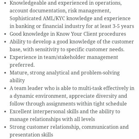
Knowledgeable and experienced in operations,
account documentation, risk management,
Sophisticated AML/KYC knowledge and experience
in banking or financial industry for at least 3-5 years
Good knowledge in Know Your Client procedures
Ability to develop a good knowledge of the customer
base, with sensitivity to specific customer needs.
Experience in team/stakeholder management
preferred.
Mature, strong analytical and problem-solving
ability
A team leader who is able to multi-task effectively in
a dynamic environment, appreciate diversity and
follow through assignments within tight schedule
Excellent interpersonal skills and the ability to
manage relationships with all levels
Strong customer relationship, communication and
presentation skills