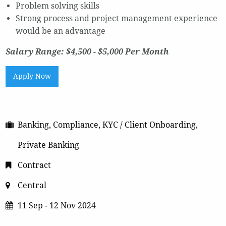
Problem solving skills
Strong process and project management experience
would be an advantage
Salary Range: $4,500 - $5,000 Per Month
Apply Now
Banking, Compliance, KYC / Client Onboarding,
Private Banking
Contract
Central
11 Sep - 12 Nov 2024