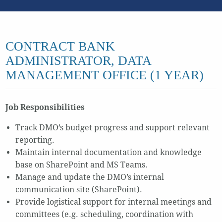
CONTRACT BANK
ADMINISTRATOR, DATA
MANAGEMENT OFFICE (1 YEAR)
Job Responsibilities
Track DMO’s budget progress and support relevant
reporting.
Maintain internal documentation and knowledge
base on SharePoint and MS Teams.
Manage and update the DMO’s internal
communication site (SharePoint).
Provide logistical support for internal meetings and
committees (e.g. scheduling, coordination with