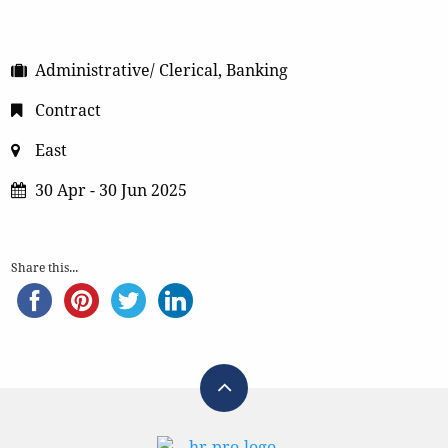
Administrative/ Clerical, Banking
Contract
East
30 Apr - 30 Jun 2025
Share this...