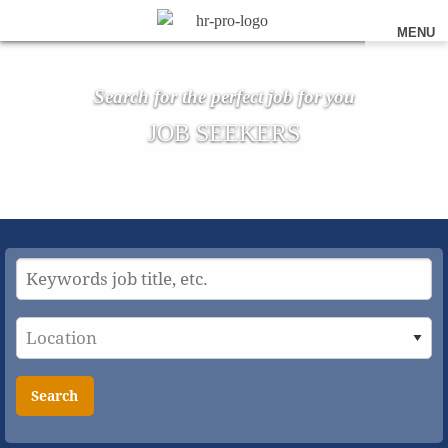
MENU
Search for the perfect job for you
JOB SEEKERS
Search