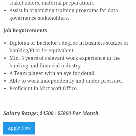
stakeholders, material preparation).
Assist in organizing training programs for data
governance stakeholders.
Job Requirements
Diploma or bachelor’s degree in business studies or
banking/FI or its equivalent.
Min. 3 years of relevant work experience in the
banking and financial industry.
A Team player with an eye for detail.
Able to work independently and under pressure.
Proficient in Microsoft Office.
Salary Range: $4500 - $5800 Per Month
Apply Now