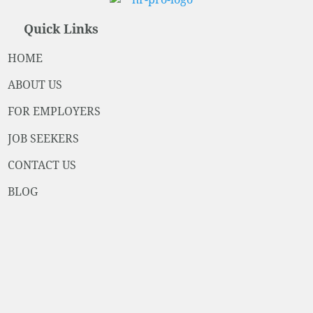
Quick Links
HOME
ABOUT US
FOR EMPLOYERS
JOB SEEKERS
CONTACT US
BLOG