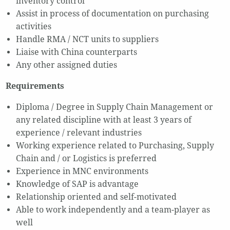
inventory control
Assist in process of documentation on purchasing
activities
Handle RMA / NCT units to suppliers
Liaise with China counterparts
Any other assigned duties
Requirements
Diploma / Degree in Supply Chain Management or
any related discipline with at least 3 years of
experience / relevant industries
Working experience related to Purchasing, Supply
Chain and / or Logistics is preferred
Experience in MNC environments
Knowledge of SAP is advantage
Relationship oriented and self-motivated
Able to work independently and a team-player as
well