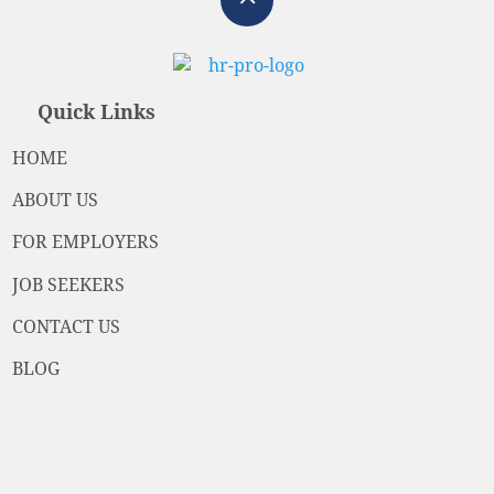
Quick Links
HOME
ABOUT US
FOR EMPLOYERS
JOB SEEKERS
CONTACT US
BLOG