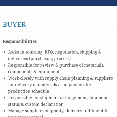
BUYER
Responsibilities
Assist in sourcing, RFQ, negotiation, shipping &
deliveries (purchasing process)
Responsible for review & purchase of materials,
components & equipment
Work closely with supply chain planning & suppliers
for delivery of materials / components for
production schedule
Responsible for shipment arrangement, shipment
status & custom declaration
Manage suppliers of quality, delivery fulfilment &