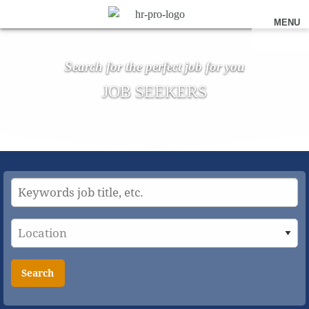
MENU
Search for the perfect job for you
JOB SEEKERS
Search