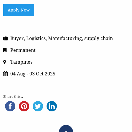
Apply Now
Buyer, Logistics, Manufacturing, supply chain
Permanent
Tampines
04 Aug - 03 Oct 2025
Share this...