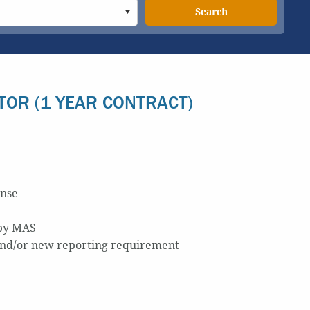
Search
TOR (1 YEAR CONTRACT)
ense
 by MAS
 and/or new reporting requirement