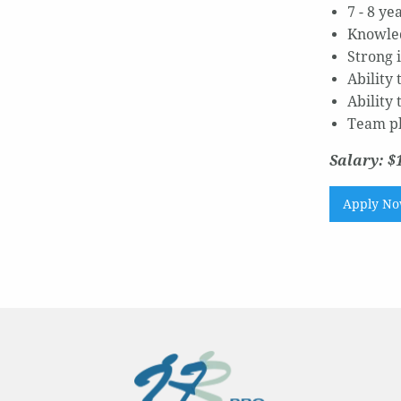
7 - 8 y
Knowled
Strong 
Ability 
Ability
Team p
Salary: $
Apply N