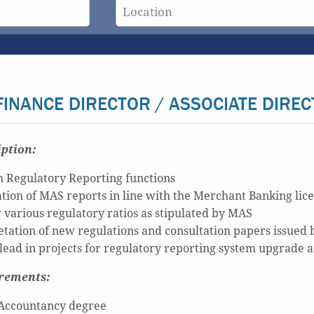
FINANCE DIRECTOR / ASSOCIATE DIREC
iption:
 Regulatory Reporting functions
tion of MAS reports in line with the Merchant Banking lic
 various regulatory ratios as stipulated by MAS
etation of new regulations and consultation papers issued
 lead in projects for regulatory reporting system upgrade
irements:
Accountancy degree