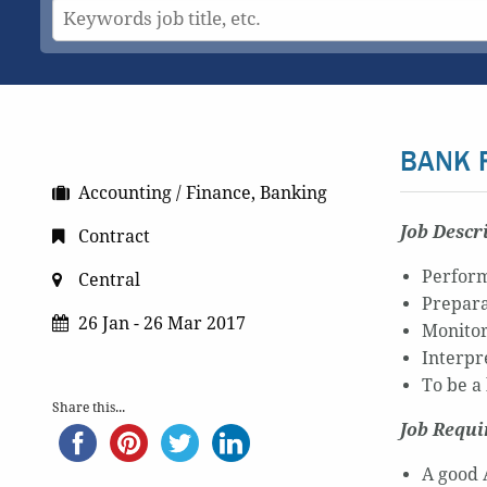
BANK 
Accounting / Finance, Banking
Job Descr
Contract
Perform
Central
Prepara
26 Jan - 26 Mar 2017
Monitor
Interpr
To be a
Share this...
Job Requ
A good 