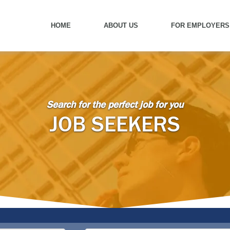
HOME
ABOUT US
FOR EMPLOYERS
Search for the perfect job for you
JOB SEEKERS