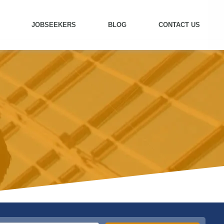
JOBSEEKERS
BLOG
CONTACT US