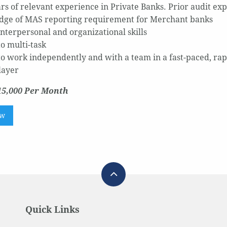
ears of relevant experience in Private Banks. Prior audit ex
ge of MAS reporting requirement for Merchant banks
interpersonal and organizational skills
to multi-task
 to work independently and with a team in a fast-paced, r
layer
15,000 Per Month
ow
Quick Links