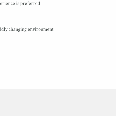
perience is preferred
apidly changing environment