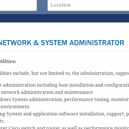
NETWORK & SYSTEM ADMINISTRATOR
ilities:
lities include, but not limited to, the administration, supp
administration including host installation and configurat
 network administration and maintenance
ows System administration, performance tuning, monitor
 environment
ng System and application software installation, support, 
tc.
ter Cisco switch and router as well as performance monit