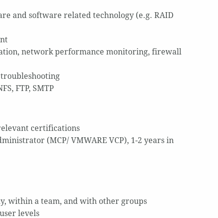
re and software related technology (e.g. RAID
nt
ation, network performance monitoring, firewall
 troubleshooting
NFS, FTP, SMTP
elevant certifications
dministrator (MCP/ VMWARE VCP), 1-2 years in
lly, within a team, and with other groups
user levels