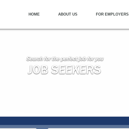
HOME
ABOUT US
FOR EMPLOYERS
Search for the perfect job for you
JOB SEEKERS