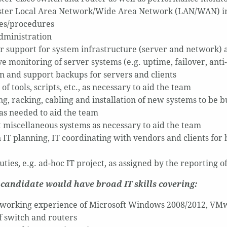
ter Local Area Network/Wide Area Network (LAN/WAN) in a
es/procedures
ministration
r support for system infrastructure (server and network
e monitoring of server systems (e.g. uptime, failover, anti-
n and support backups for servers and clients
of tools, scripts, etc., as necessary to aid the team
g, racking, cabling and installation of new systems to be bu
 as needed to aid the team
 miscellaneous systems as necessary to aid the team
in IT planning, IT coordinating with vendors and clients fo
ties, e.g. ad-hoc IT project, as assigned by the reporting o
 candidate would have broad IT skills covering:
 working experience of Microsoft Windows 2008/2012, VMw
of switch and routers