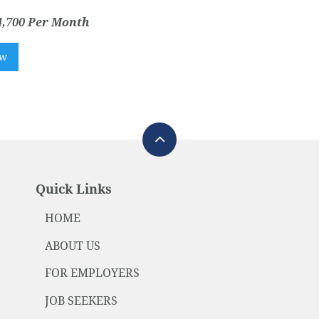
4,700 Per Month
ow
Quick Links
HOME
ABOUT US
FOR EMPLOYERS
JOB SEEKERS