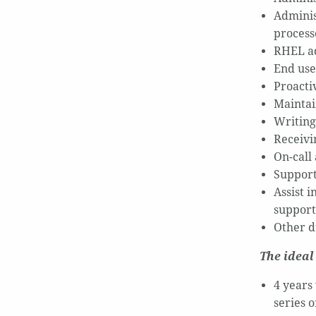
Adminis
process
RHEL ad
End use
Proactiv
Maintai
Writing 
Receivin
On-call
Support
Assist 
support
Other du
The ideal
4 years
series 