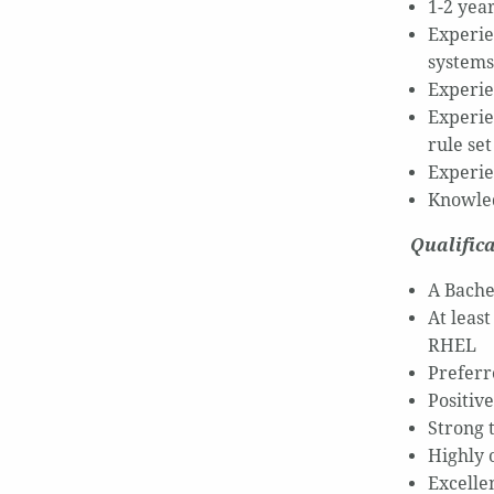
1-2 yea
Experie
systems
Experie
Experie
rule set
Experie
Knowled
Qualifica
A Bache
At leas
RHEL
Preferr
Positiv
Strong t
Highly o
Excelle