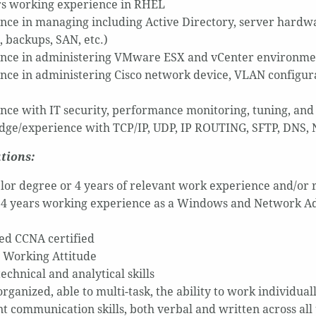
rs working experience in RHEL
nce in managing including Active Directory, server hardwa
, backups, SAN, etc.)
nce in administering VMware ESX and vCenter environme
nce in administering Cisco network device, VLAN configur
nce with IT security, performance monitoring, tuning, and
ge/experience with TCP/IP, UDP, IP ROUTING, SFTP, DNS, 
tions:
lor degree or 4 years of relevant work experience and/or r
t 4 years working experience as a Windows and Network A
ed CCNA certified
e Working Attitude
echnical and analytical skills
rganized, able to multi-task, the ability to work individua
nt communication skills, both verbal and written across all 