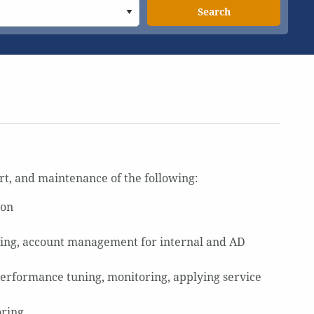
Search
ort, and maintenance of the following:
ion
ing, account management for internal and AD
performance tuning, monitoring, applying service
oring