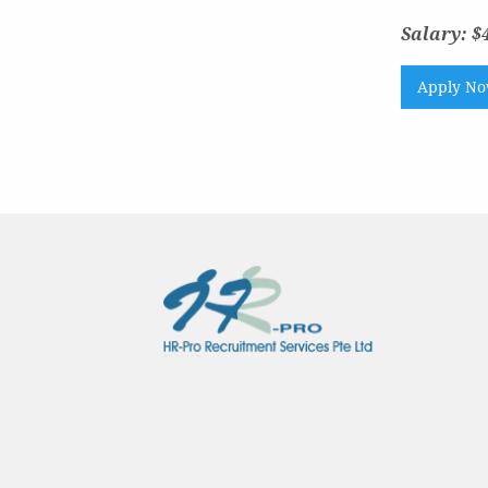
Salary: $
Apply N