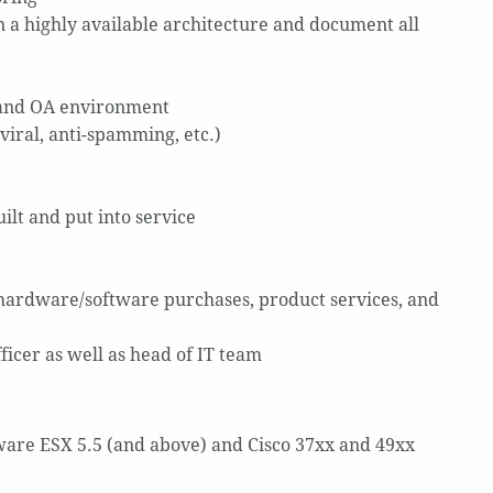
 highly available architecture and document all
) and OA environment
viral, anti-spamming, etc.)
ilt and put into service
r hardware/software purchases, product services, and
fficer as well as head of IT team
are ESX 5.5 (and above) and Cisco 37xx and 49xx