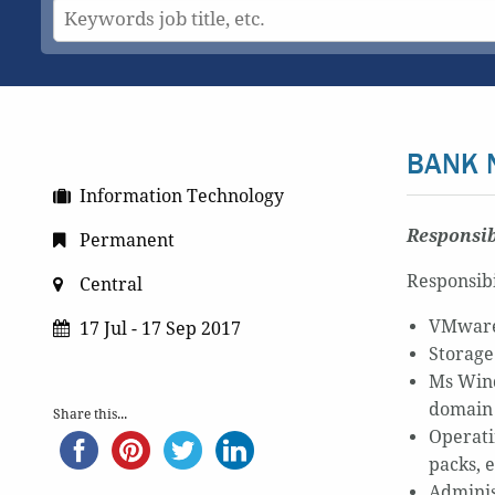
BANK 
Information Technology
Responsib
Permanent
Responsibi
Central
VMware 
17 Jul - 17 Sep 2017
Storage
Ms Wind
domain
Share this...
Operati
packs, e
Adminis