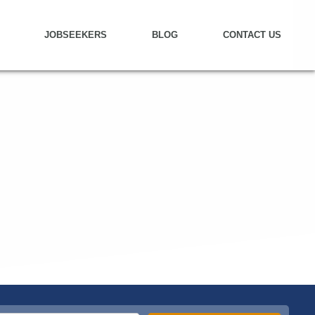
JOBSEEKERS
BLOG
CONTACT US