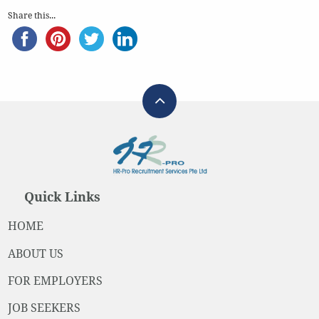
Share this...
Quick Links
HOME
ABOUT US
FOR EMPLOYERS
JOB SEEKERS