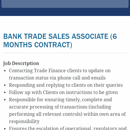
BANK TRADE SALES ASSOCIATE (6
MONTHS CONTRACT)
Job Description
Contacting Trade Finance clients to update on
transaction status via phone call and emails
Responding and replying to clients on their queries
Follow up with Clients on instructions to be given
Responsible for ensuring timely, complete and
accurate processing of transactions (including
performing all relevant controls) within own area of
responsibility
Ensures the escalation of operational, regulatory and