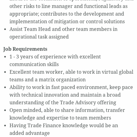
other risks to line manager and functional leads as
appropriate; contributes to the development and
implementation of mitigation or control solutions
Assist Team Head and other team members in
operational task assigned
Job Requirements
1 - 3 years of experience with excellent
communication skills
Excellent team worker, able to work in virtual global
teams and a matrix organization
Ability to work in fast paced environment, keep pace
with technical innovation and maintain a broad
understanding of the Trade Advisory offering
Open minded, able to share information, transfer
knowledge and expertise to team members
Having Trade Finance knowledge would be an
added advantage