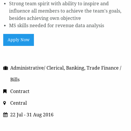
Strong team spirit with ability to inspire and
influence all members to achieve the team's goals,
besides achieving own objective
MS skills needed for revenue data analysis
Apply Now
Administrative/ Clerical, Banking, Trade Finance /
Bills
Contract
Central
22 Jul - 31 Aug 2016