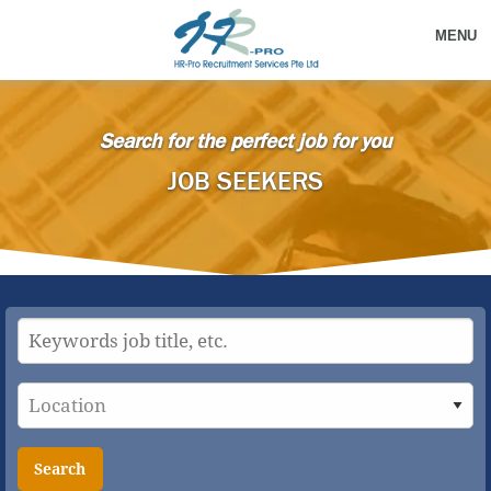
MENU
Search for the perfect job for you
JOB SEEKERS
Search