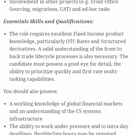
Involvement in other projects (e.g. Front Office
Sourcing, migrations, UAT) and ad-hoc tasks
Essentials Skills and Qualifications:
The role requires excellent Fixed Income product
knowledge, particularly OTC Rates and Structured
derivatives. A solid understanding of the front to
back trade lifecycle processes is also necessary. The
candidate must possess a good eye for detail, the
ability to prioritize quickly and first rate multi-
tasking capabilities.
You should also possess:
A working knowledge of global financial markets
and an understanding of the CS systems
infrastructure
The ability to work under pressure and to intra-day
deadlines, flexible/late hours may be required