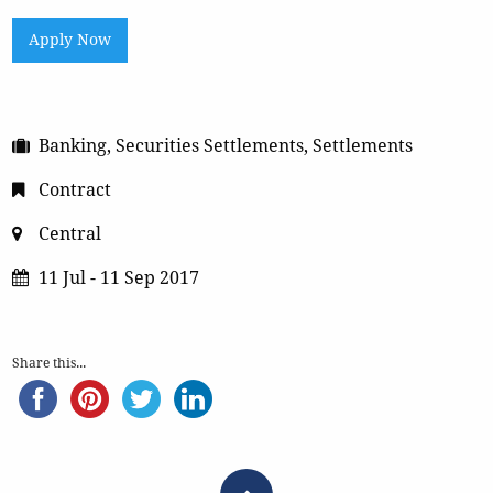
Apply Now
Banking, Securities Settlements, Settlements
Contract
Central
11 Jul - 11 Sep 2017
Share this...