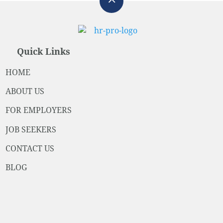
Quick Links
HOME
ABOUT US
FOR EMPLOYERS
JOB SEEKERS
CONTACT US
BLOG