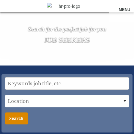
MENU
Search for the perfect job for you
JOB SEEKERS
Search