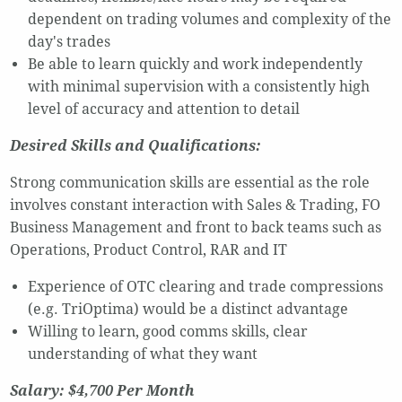
dependent on trading volumes and complexity of the
day's trades
Be able to learn quickly and work independently
with minimal supervision with a consistently high
level of accuracy and attention to detail
Desired Skills and Qualifications:
Strong communication skills are essential as the role
involves constant interaction with Sales & Trading, FO
Business Management and front to back teams such as
Operations, Product Control, RAR and IT
Experience of OTC clearing and trade compressions
(e.g. TriOptima) would be a distinct advantage
Willing to learn, good comms skills, clear
understanding of what they want
Salary: $4,700 Per Month