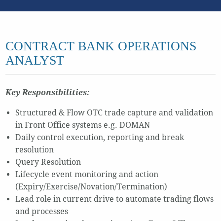
CONTRACT BANK OPERATIONS
ANALYST
Key Responsibilities:
Structured & Flow OTC trade capture and validation
in Front Office systems e.g. DOMAN
Daily control execution, reporting and break
resolution
Query Resolution
Lifecycle event monitoring and action
(Expiry/Exercise/Novation/Termination)
Lead role in current drive to automate trading flows
and processes