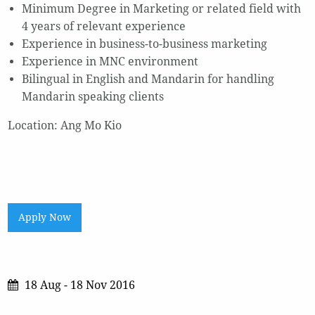
Minimum Degree in Marketing or related field with
4 years of relevant experience
Experience in business-to-business marketing
Experience in MNC environment
Bilingual in English and Mandarin for handling
Mandarin speaking clients
Location: Ang Mo Kio
Apply Now
18 Aug - 18 Nov 2016