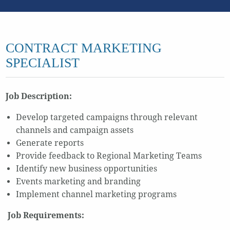
CONTRACT MARKETING
SPECIALIST
Job Description:
Develop targeted campaigns through relevant
channels and campaign assets
Generate reports
Provide feedback to Regional Marketing Teams
Identify new business opportunities
Events marketing and branding
Implement channel marketing programs
Job Requirements: