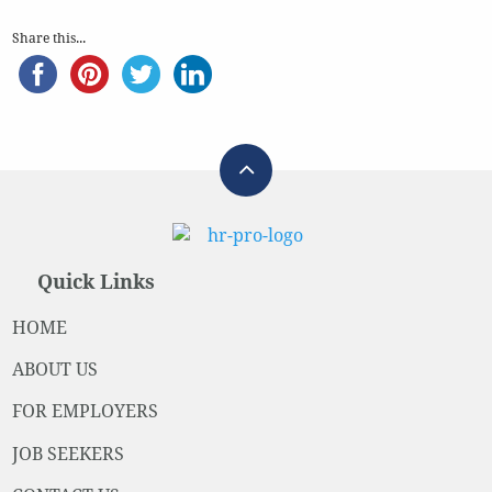
Share this...
Quick Links
HOME
ABOUT US
FOR EMPLOYERS
JOB SEEKERS