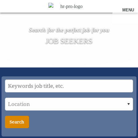
MENU
Search for the perfect job for you
JOB SEEKERS
Search