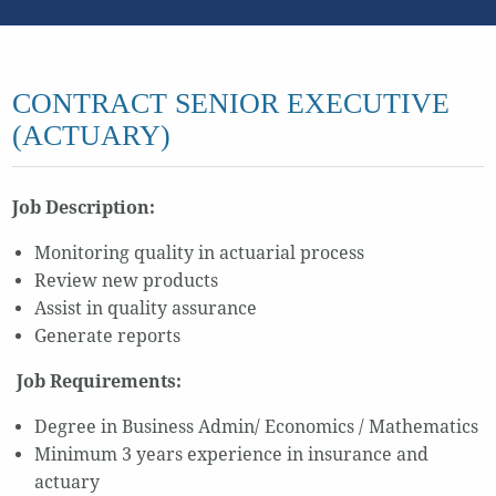
CONTRACT SENIOR EXECUTIVE
(ACTUARY)
Job Description:
Monitoring quality in actuarial process
Review new products
Assist in quality assurance
Generate reports
Job Requirements:
Degree in Business Admin/ Economics / Mathematics
Minimum 3 years experience in insurance and
actuary