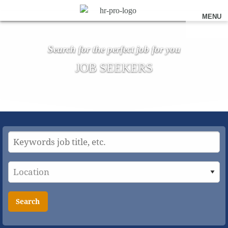
MENU
Search for the perfect job for you
JOB SEEKERS
Search