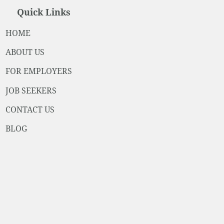
Quick Links
HOME
ABOUT US
FOR EMPLOYERS
JOB SEEKERS
CONTACT US
BLOG