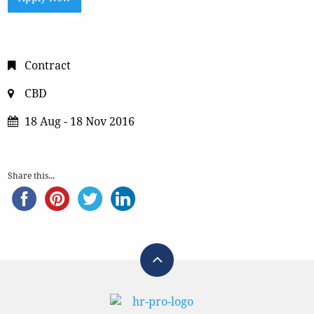
Contract
CBD
18 Aug - 18 Nov 2016
Share this...