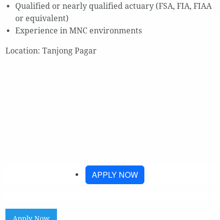
Qualified or nearly qualified actuary (FSA, FIA, FIAA
or equivalent)
Experience in MNC environments
Location: Tanjong Pagar
APPLY NOW
Apply Now