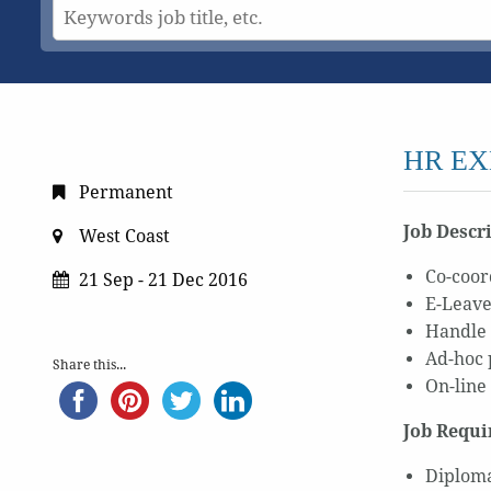
HR EX
Permanent
Job Descr
West Coast
Co-coor
21 Sep - 21 Dec 2016
E-Leave
Handle 
Ad-hoc 
Share this...
On-line
Job Requi
Diploma