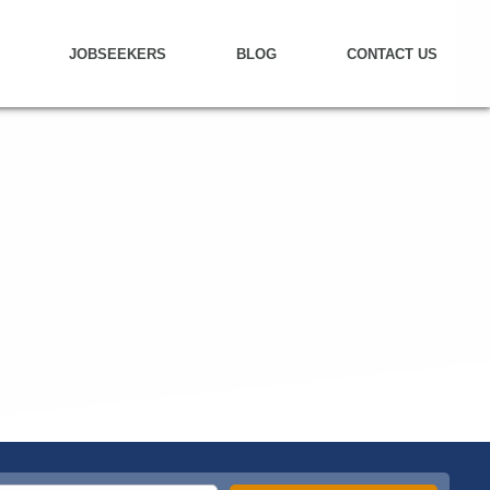
JOBSEEKERS
BLOG
CONTACT US