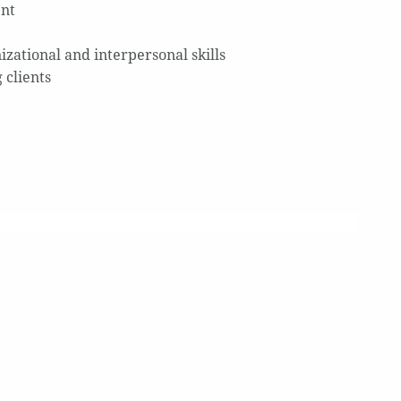
ent
izational and interpersonal skills
 clients