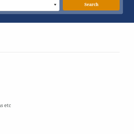
Search
s etc