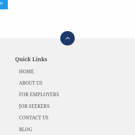
ow
Quick Links
HOME
ABOUT US
FOR EMPLOYERS
JOB SEEKERS
CONTACT US
BLOG