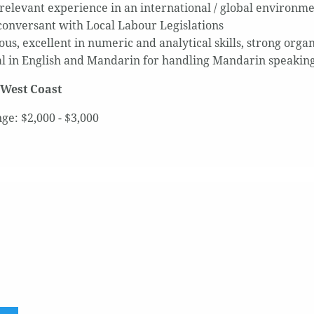
 relevant experience in an international / global environm
conversant with Local Labour Legislations
us, excellent in numeric and analytical skills, strong organ
al in English and Mandarin for handling Mandarin speaking
 West Coast
ge: $2,000 - $3,000