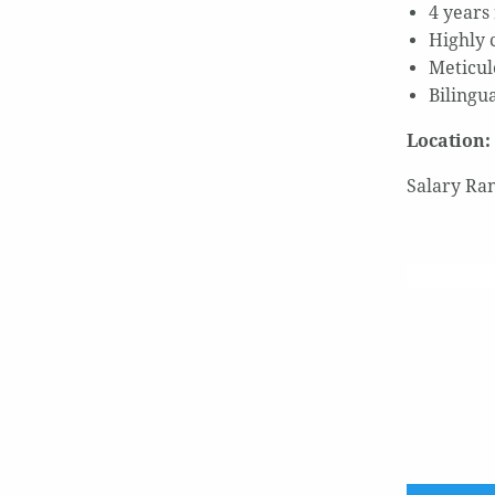
4 years
Highly 
Meticulo
Bilingu
Location:
Salary Ran