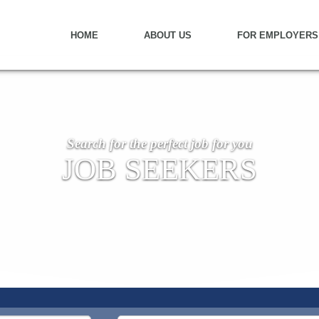
HOME
ABOUT US
FOR EMPLOYERS
Search for the perfect job for you
JOB SEEKERS