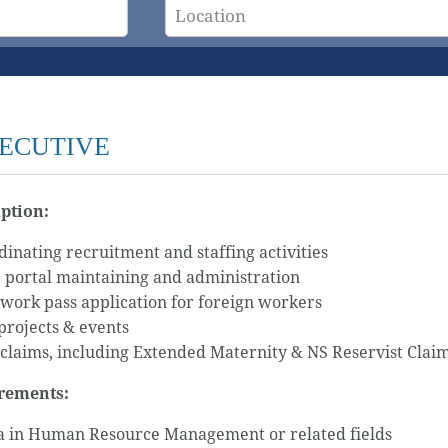
ECUTIVE
iption:
dinating recruitment and staffing activities
 portal maintaining and administration
work pass application for foreign workers
projects & events
 claims, including Extended Maternity & NS Reservist Claim
rements:
 in Human Resource Management or related fields