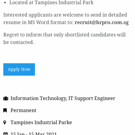
Located at Tampines Industrial Park
Interested applicants are welcome to send in detailed
resume in MS Word format to:
recruit@hrpro.com.sg
Regret to inform that only shortlisted candidates will
be contacted.
Apply Now
Information Technology, IT Support Engineer
Permanent
Tampines Industrial Parke
15 Jan - 15 Mar 2021