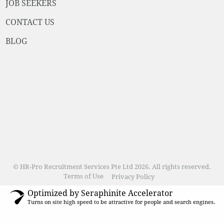
JOB SEEKERS
CONTACT US
BLOG
© HR-Pro Recruitment Services Pte Ltd 2026. All rights reserved.
Terms of Use
Privacy Policy
Optimized by Seraphinite Accelerator
Turns on site high speed to be attractive for people and search engines.