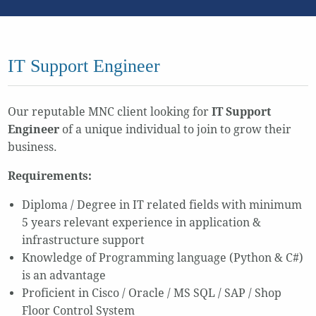
IT Support Engineer
Our reputable MNC client looking for
IT Support
Engineer
of a unique individual to join to grow their
business.
Requirements:
Diploma / Degree in IT related fields with minimum
5 years relevant experience in application &
infrastructure support
Knowledge of Programming language (Python & C#)
is an advantage
Proficient in Cisco / Oracle / MS SQL / SAP / Shop
Floor Control System