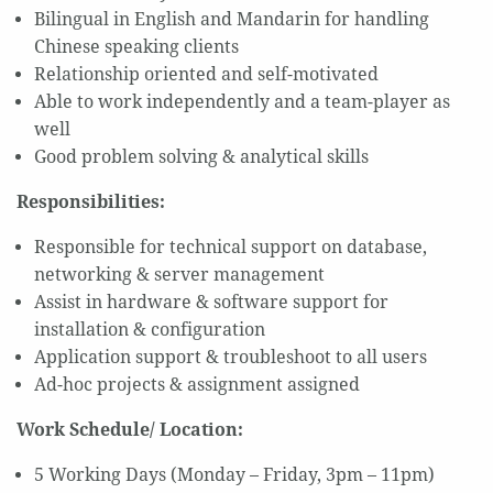
Bilingual in English and Mandarin for handling
Chinese speaking clients
Relationship oriented and self-motivated
Able to work independently and a team-player as
well
Good problem solving & analytical skills
Responsibilities:
Responsible for technical support on database,
networking & server management
Assist in hardware & software support for
installation & configuration
Application support & troubleshoot to all users
Ad-hoc projects & assignment assigned
Work Schedule/ Location:
5 Working Days (Monday – Friday, 3pm – 11pm)