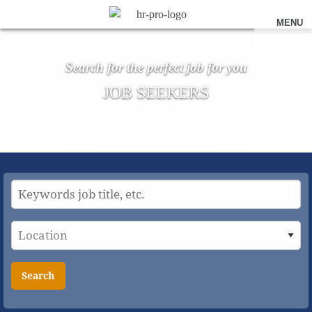
MENU
Search for the perfect job for you
JOB SEEKERS
Search