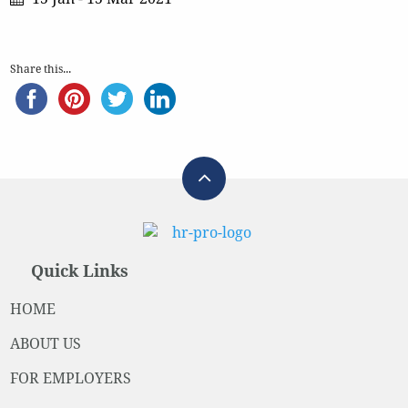
Share this...
Quick Links
HOME
ABOUT US
FOR EMPLOYERS