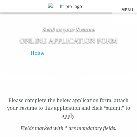
MENU
Send us your Resume
ONLINE APPLICATION FORM
Home
»
Online Application Form
Please complete the below application form, attach
your resume to this application and click “submit” to
apply.
Fields marked with * are mandatory fields.