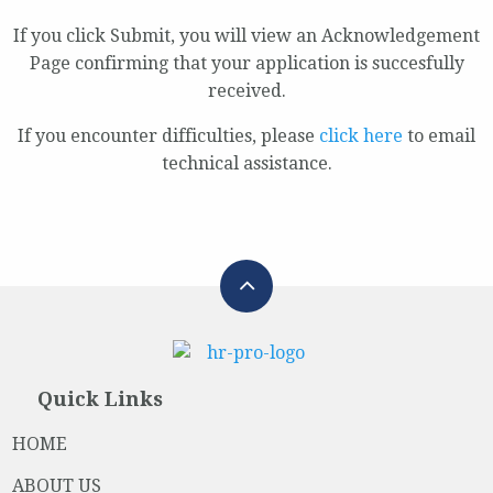
If you click Submit, you will view an Acknowledgement
Page confirming that your application is succesfully
received.
If you encounter difficulties, please
click here
to email
technical assistance.
Quick Links
HOME
ABOUT US