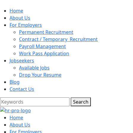
Home
About Us
For Employers
Permanent Recruitment
Contract / Temporary Recruitment
Payroll Management
Work Pass Application
Jobseekers
Available Jobs
Drop Your Resume
Blog
Contact Us
Search
Home
About Us
For Employers