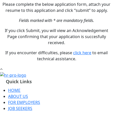
Please complete the below application form, attach your
resume to this application and click “submit” to apply.
Fields marked with * are mandatory fields.
If you click Submit, you will view an Acknowledgement
Page confirming that your application is succesfully
received.
If you encounter difficulties, please
click here
to email
technical assistance.
Quick Links
HOME
ABOUT US
FOR EMPLOYERS
JOB SEEKERS