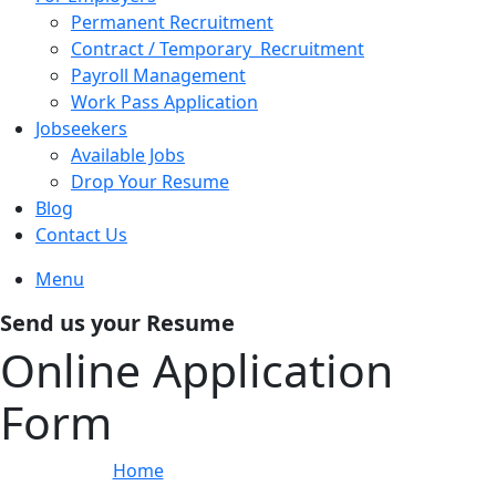
Permanent Recruitment
Contract / Temporary Recruitment
Payroll Management
Work Pass Application
Jobseekers
Available Jobs
Drop Your Resume
Blog
Contact Us
Menu
Send us your Resume
Online Application
Form
Home
»
Online Application Form