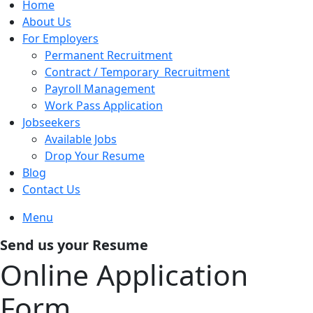
Home
About Us
For Employers
Permanent Recruitment
Contract / Temporary Recruitment
Payroll Management
Work Pass Application
Jobseekers
Available Jobs
Drop Your Resume
Blog
Contact Us
Menu
Send us your Resume
Online Application
Form