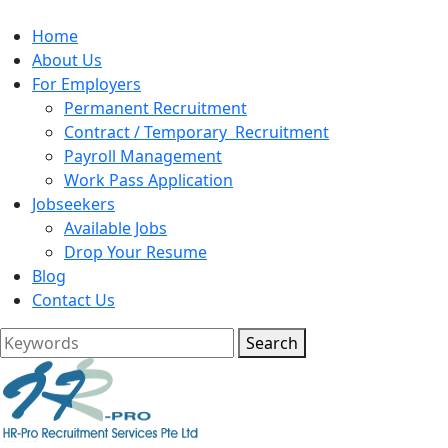
Home
About Us
For Employers
Permanent Recruitment
Contract / Temporary Recruitment
Payroll Management
Work Pass Application
Jobseekers
Available Jobs
Drop Your Resume
Blog
Contact Us
Search