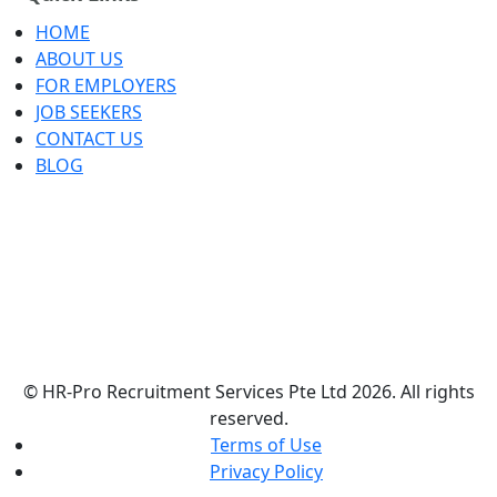
HOME
ABOUT US
FOR EMPLOYERS
JOB SEEKERS
CONTACT US
BLOG
© HR-Pro Recruitment Services Pte Ltd 2026. All rights
reserved.
Terms of Use
Privacy Policy