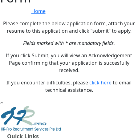
Home
»
Online Application Form
Please complete the below application form, attach your
resume to this application and click “submit” to apply.
Fields marked with * are mandatory fields.
If you click Submit, you will view an Acknowledgement
Page confirming that your application is succesfully
received.
If you encounter difficulties, please
click here
to email
technical assistance.
Quick Links