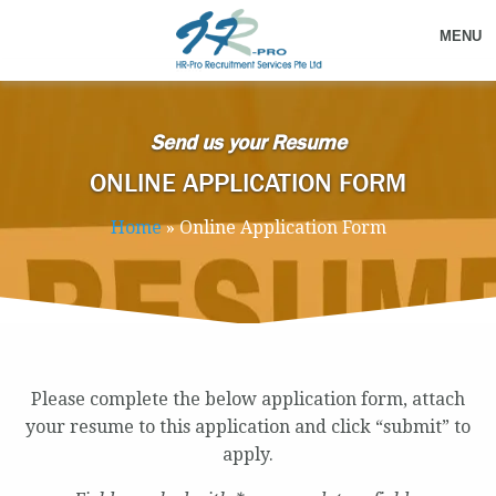
MENU
Send us your Resume
ONLINE APPLICATION FORM
Home
»
Online Application Form
Please complete the below application form, attach
your resume to this application and click “submit” to
apply.