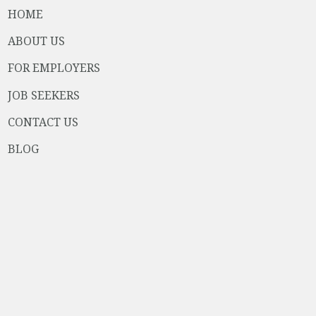
HOME
ABOUT US
FOR EMPLOYERS
JOB SEEKERS
CONTACT US
BLOG