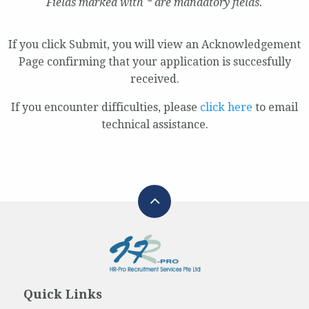
Fields marked with * are mandatory fields.
If you click Submit, you will view an Acknowledgement
Page confirming that your application is succesfully
received.
If you encounter difficulties, please
click here
to email
technical assistance.
Quick Links