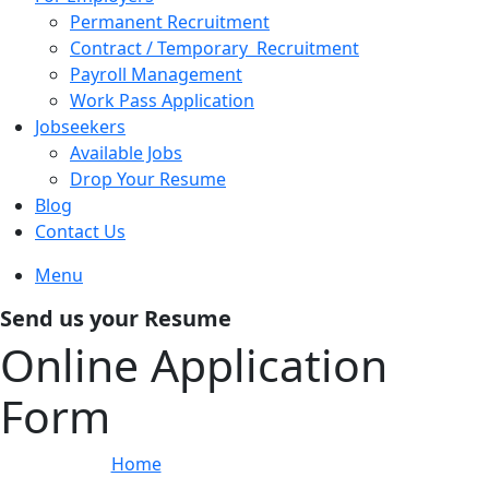
Permanent Recruitment
Contract / Temporary Recruitment
Payroll Management
Work Pass Application
Jobseekers
Available Jobs
Drop Your Resume
Blog
Contact Us
Menu
Send us your Resume
Online Application
Form
Home
»
Online Application Form