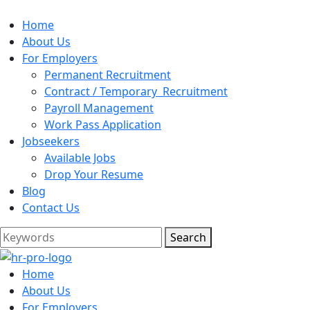
Home
About Us
For Employers
Permanent Recruitment
Contract / Temporary Recruitment
Payroll Management
Work Pass Application
Jobseekers
Available Jobs
Drop Your Resume
Blog
Contact Us
Search
Home
About Us
For Employers