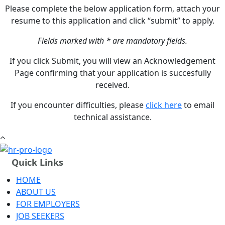
Please complete the below application form, attach your
resume to this application and click “submit” to apply.
Fields marked with * are mandatory fields.
If you click Submit, you will view an Acknowledgement
Page confirming that your application is succesfully
received.
If you encounter difficulties, please
click here
to email
technical assistance.
Quick Links
HOME
ABOUT US
FOR EMPLOYERS
JOB SEEKERS