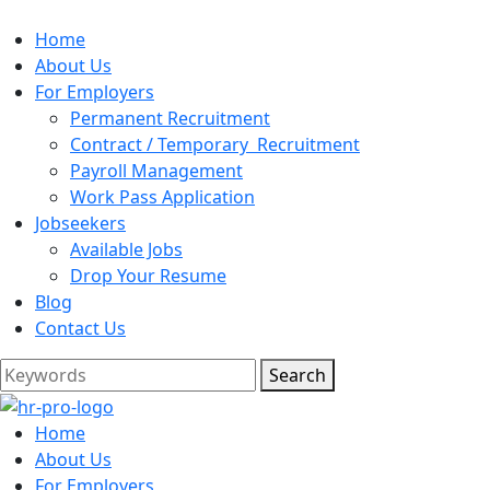
Home
About Us
For Employers
Permanent Recruitment
Contract / Temporary Recruitment
Payroll Management
Work Pass Application
Jobseekers
Available Jobs
Drop Your Resume
Blog
Contact Us
Search
Home
About Us
For Employers