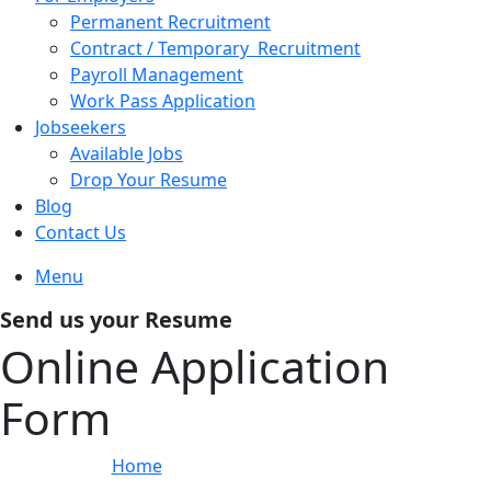
Permanent Recruitment
Contract / Temporary Recruitment
Payroll Management
Work Pass Application
Jobseekers
Available Jobs
Drop Your Resume
Blog
Contact Us
Menu
Send us your Resume
Online Application
Form
Home
»
Online Application Form