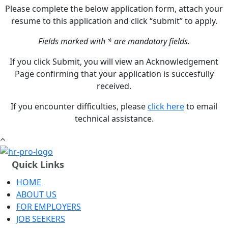
Please complete the below application form, attach your
resume to this application and click “submit” to apply.
Fields marked with * are mandatory fields.
If you click Submit, you will view an Acknowledgement
Page confirming that your application is succesfully
received.
If you encounter difficulties, please
click here
to email
technical assistance.
Quick Links
HOME
ABOUT US
FOR EMPLOYERS
JOB SEEKERS