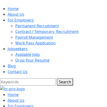
Home
About Us
For Employers
Permanent Recruitment
Contract / Temporary Recruitment
Payroll Management
Work Pass Application
Jobseekers
Available Jobs
Drop Your Resume
Blog
Contact Us
Search
Home
About Us
For Employers