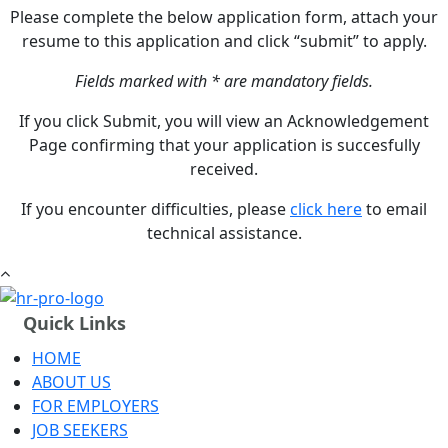
Please complete the below application form, attach your
resume to this application and click “submit” to apply.
Fields marked with * are mandatory fields.
If you click Submit, you will view an Acknowledgement
Page confirming that your application is succesfully
received.
If you encounter difficulties, please
click here
to email
technical assistance.
Quick Links
HOME
ABOUT US
FOR EMPLOYERS
JOB SEEKERS