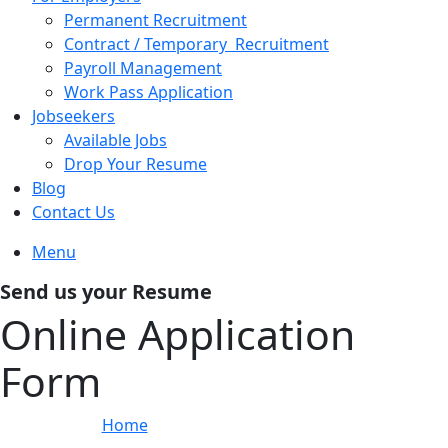
Permanent Recruitment
Contract / Temporary Recruitment
Payroll Management
Work Pass Application
Jobseekers
Available Jobs
Drop Your Resume
Blog
Contact Us
Menu
Send us your Resume
Online Application
Form
Home
»
Online Application Form