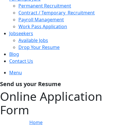
Permanent Recruitment
Contract / Temporary Recruitment
Payroll Management
Work Pass Application
Jobseekers
Available Jobs
Drop Your Resume
Blog
Contact Us
Menu
Send us your Resume
Online Application
Form
Home
»
Online Application Form