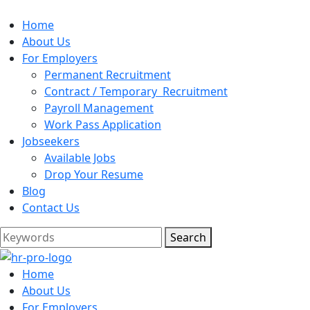
Home
About Us
For Employers
Permanent Recruitment
Contract / Temporary Recruitment
Payroll Management
Work Pass Application
Jobseekers
Available Jobs
Drop Your Resume
Blog
Contact Us
Search
Home
About Us
For Employers