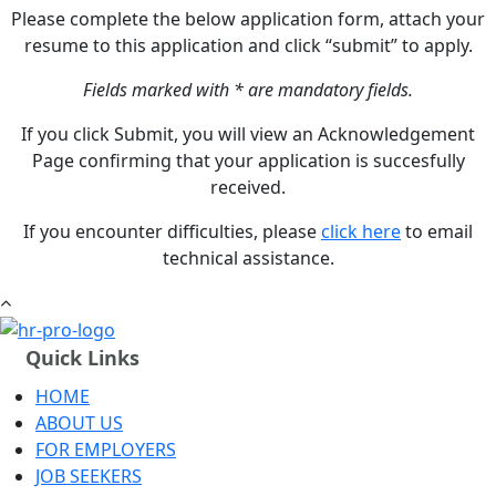
Please complete the below application form, attach your
resume to this application and click “submit” to apply.
Fields marked with * are mandatory fields.
If you click Submit, you will view an Acknowledgement
Page confirming that your application is succesfully
received.
If you encounter difficulties, please
click here
to email
technical assistance.
Quick Links
HOME
ABOUT US
FOR EMPLOYERS
JOB SEEKERS