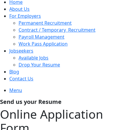
Home
About Us
For Employers
Permanent Recruitment
Contract / Temporary Recruitment
Payroll Management
Work Pass Application
Jobseekers
Available Jobs
Drop Your Resume
Blog
Contact Us
Menu
Send us your Resume
Online Application
Form