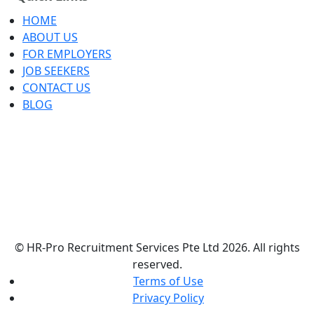
HOME
ABOUT US
FOR EMPLOYERS
JOB SEEKERS
CONTACT US
BLOG
© HR-Pro Recruitment Services Pte Ltd 2026. All rights
reserved.
Terms of Use
Privacy Policy