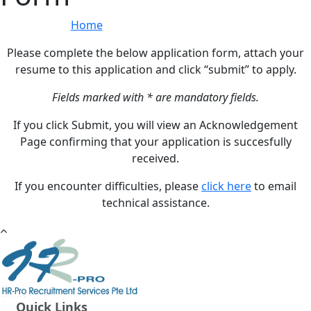
Home
»
Online Application Form
Please complete the below application form, attach your
resume to this application and click “submit” to apply.
Fields marked with * are mandatory fields.
If you click Submit, you will view an Acknowledgement
Page confirming that your application is succesfully
received.
If you encounter difficulties, please
click here
to email
technical assistance.
Quick Links