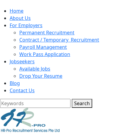
Home
About Us
For Employers
Permanent Recruitment
Contract / Temporary Recruitment
Payroll Management
Work Pass Application
Jobseekers
Available Jobs
Drop Your Resume
Blog
Contact Us
Search